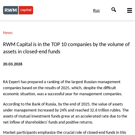
Rus
News
RWM Capital is in the TOP 10 companies by the volume of
assets in closed-end funds
20.03.2026
RA Expert has prepared a ranking of the largest Russian management
companies based on the results of 2025, which, despite the difficult
economic situation, was a successful year for management companies.
According to the Bank of Russia, by the end of 2025, the value of assets
under management increased by 24% and reached 32.6 trillion rubles. The
assets of mutual investment funds grew at an accelerated rate due to the
net inflow of shareholders' funds and positive returns.
Market participants emphasize the crucial role of closed-end funds in this