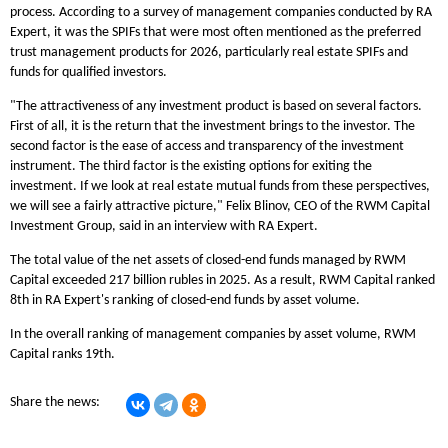
process. According to a survey of management companies conducted by RA
Expert, it was the SPIFs that were most often mentioned as the preferred
trust management products for 2026, particularly real estate SPIFs and
funds for qualified investors.
"The attractiveness of any investment product is based on several factors.
First of all, it is the return that the investment brings to the investor. The
second factor is the ease of access and transparency of the investment
instrument. The third factor is the existing options for exiting the
investment. If we look at real estate mutual funds from these perspectives,
we will see a fairly attractive picture," Felix Blinov, CEO of the RWM Capital
Investment Group, said in an interview with RA Expert.
The total value of the net assets of closed-end funds managed by RWM
Capital exceeded 217 billion rubles in 2025. As a result, RWM Capital ranked
8th in RA Expert's ranking of closed-end funds by asset volume.
In the overall ranking of management companies by asset volume, RWM
Capital ranks 19th.
Share the news: