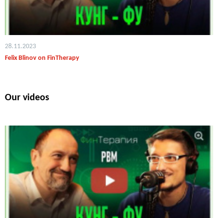
28.11.2023
Felix Blinov on FinTherapy
Our videos