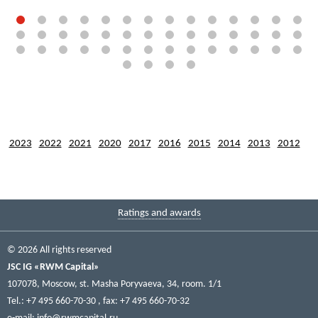
2023
2022
2021
2020
2017
2016
2015
2014
2013
2012
Ratings and awards
© 2026 All rights reserved
JSC IG «RWM Capital»
107078, Moscow, st. Masha Poryvaeva, 34, room. 1/1
Tel.: +7 495 660-70-30
, fax: +7 495 660-70-32