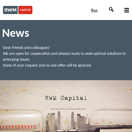
Rus
News
Dear friends and colleagues!
We are open for cooperation and always ready to seek optimal solutions to
emerging issues.
None of your request and no one offer will be ignored.