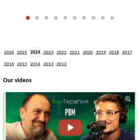
2026
2025
2024
2023
2022
2021
2020
2019
2018
2017
2016
2015
2014
2013
2012
Our videos