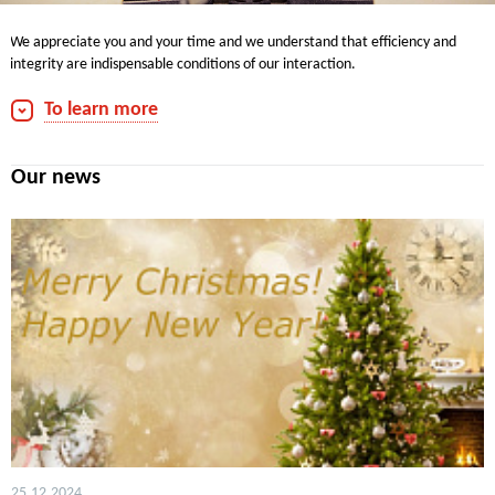
We appreciate you and your time and we understand that efficiency and
integrity are indispensable conditions of our interaction.
We are always pleased to communicate with you.
To learn more
Contacts for media:
phone: +7 (495) 660-7030
Our news
Fax: +7 (495) 660-7032
e-mail:
info@rwmcapital.ru
25.12.2024