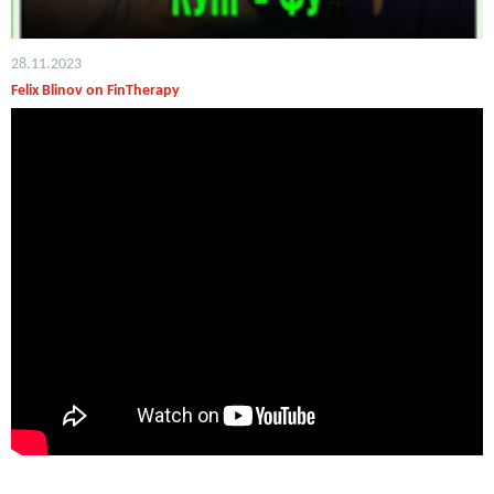
28.11.2023
Felix Blinov on FinTherapy