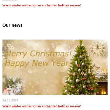
Warm winter wishes for an enchanted holiday season!
Our news
25.12.2024
Warm winter wishes for an enchanted holiday season!