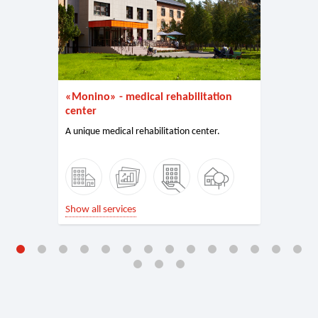
«Monino» - medical rehabilitation
center
A unique medical rehabilitation center.
Show all services