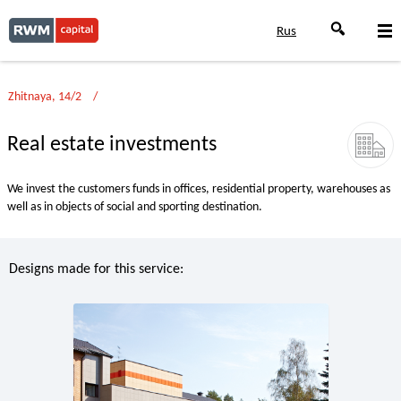
Rus
Zhitnaya, 14/2
Real estate investments
We invest the customers funds in offices, residential property, warehouses as
well as in objects of social and sporting destination.
Designs made for this service: